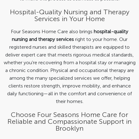
Hospital-Quality Nursing and Therapy
Services in Your Home
Four Seasons Home Care also brings
hospital-quality
nursing and therapy services
right to your home. Our
registered nurses and skilled therapists are equipped to
deliver expert care that meets rigorous medical standards,
whether you’re recovering from a hospital stay or managing
a chronic condition. Physical and occupational therapy are
among the many specialized services we offer, helping
clients restore strength, improve mobility, and enhance
daily functioning—all in the comfort and convenience of
their homes.
Choose Four Seasons Home Care for
Reliable and Compassionate Support in
Brooklyn