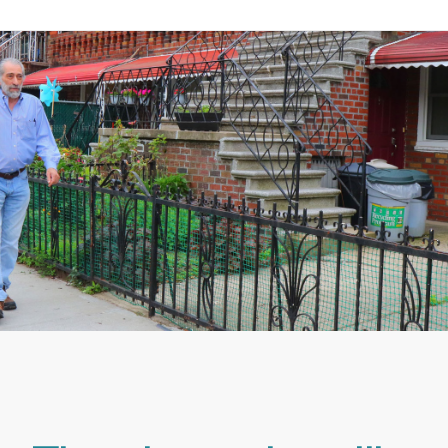
Make ONE GREAT DECISION
& Explore Our Home Care