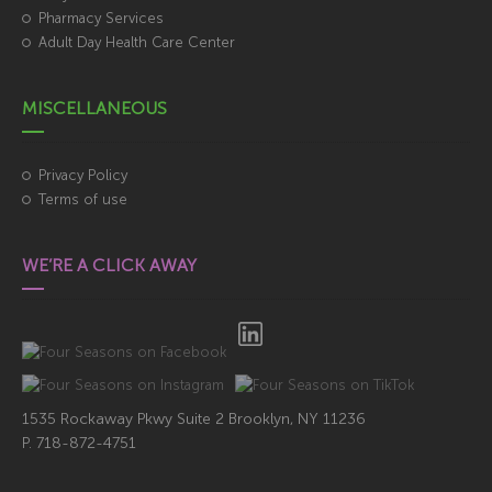
Pharmacy Services
Adult Day Health Care Center
MISCELLANEOUS
Privacy Policy
Terms of use
WE’RE A CLICK AWAY
1535 Rockaway Pkwy Suite 2 Brooklyn, NY 11236
718-872-4751
P.