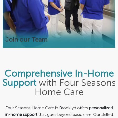
Competitive Pay
Transportation & Childcare Benefits
Local 713 Union
Warm Supportive Team Environment
Join our Team
Comprehensive In-Home
Support
with Four Seasons
Home Care
Four Seasons Home Care in Brooklyn offers
personalized
in-home support
that goes beyond basic care. Our skilled