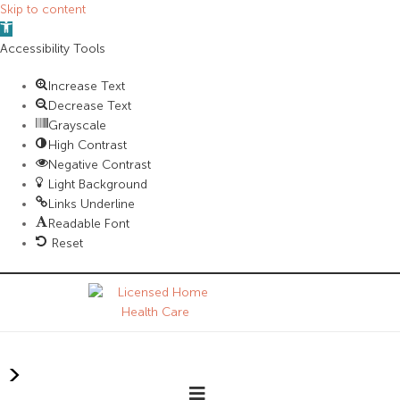
Skip to content
Open
toolbar
Accessibility Tools
Increase Text
Decrease Text
Grayscale
High Contrast
Negative Contrast
Light Background
Links Underline
Readable Font
Reset
>