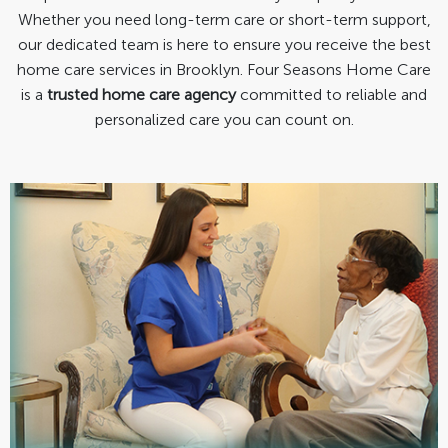
Whether you need long-term care or short-term support,
our dedicated team is here to ensure you receive the best
home care services in Brooklyn. Four Seasons Home Care
is a
trusted home care agency
committed to reliable and
personalized care you can count on.
Personal Care
Bathing/Grooming/Dressing
Escort Services
Light Housekeeping
Meal Preparation/Grocery Shopping
Warm, caring, & professionally trained