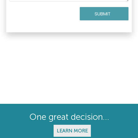
One great decision…
LEARN MORE