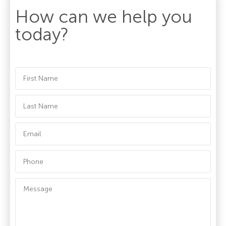
How can we help you
today?