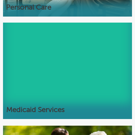
Most languages spoken
Personal Care
Medicaid
Assistance with Medicaid eligibility
New applications
Recertifications
Asset & Income Protection
Pooled Income Trusts
Free Elder Law Attorney Consultations
Medicaid Services