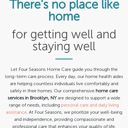
There's no place like
Services
home
Contact Us
for getting well and
staying well
Let Four Seasons Home Care guide you through the
long-term care process. Every day, our home health aides
are helping countless individuals live comfortably and
safely in their homes. Our comprehensive
home care
services in Brooklyn, NY
are designed to support a wide
range of needs, including
personal care and daily living
assistance
. At Four Seasons, we prioritize your well-being
and independence, providing compassionate and
professional care that enhances your quality of life.