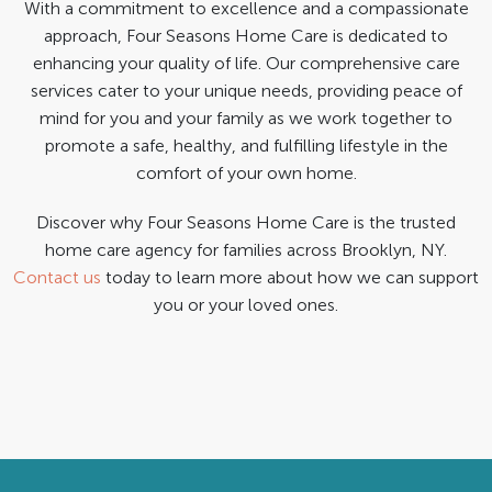
With a commitment to excellence and a compassionate
approach, Four Seasons Home Care is dedicated to
enhancing your quality of life. Our comprehensive care
services cater to your unique needs, providing peace of
mind for you and your family as we work together to
promote a safe, healthy, and fulfilling lifestyle in the
comfort of your own home.
Discover why Four Seasons Home Care is the trusted
home care agency for families across Brooklyn, NY.
Contact us
today to learn more about how we can support
you or your loved ones.