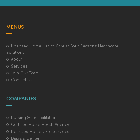
MENUS
Licensed Home Health Care at Four Seasons Healthcare
Solutions
About
Services
Join Our Team
Contact Us
COMPANIES
Nursing & Rehabilitation
Certified Home Health Agency
Licensed Home Care Services
Dialysis Center