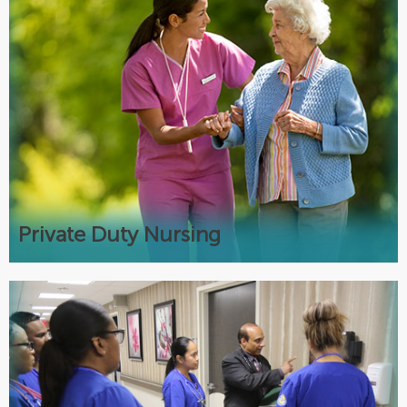
Private Duty Nursing
Tracheostomy and G-tube care
Respiratory care including Ventilators
Complex medical machinery
24-hour skilled nursing
Private Duty Nursing
Join our Team
Rewarding careers