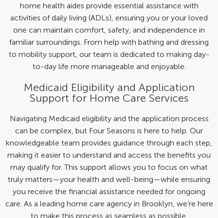
home health aides provide essential assistance with
activities of daily living (ADLs), ensuring you or your loved
one can maintain comfort, safety, and independence in
familiar surroundings. From help with bathing and dressing
to mobility support, our team is dedicated to making day-
to-day life more manageable and enjoyable.
Medicaid Eligibility and Application
Support for Home Care Services
Navigating Medicaid eligibility and the application process
can be complex, but Four Seasons is here to help. Our
knowledgeable team provides guidance through each step,
making it easier to understand and access the benefits you
may qualify for. This support allows you to focus on what
truly matters—your health and well-being—while ensuring
you receive the financial assistance needed for ongoing
care. As a leading home care agency in Brooklyn, we’re here
to make this process as seamless as possible.