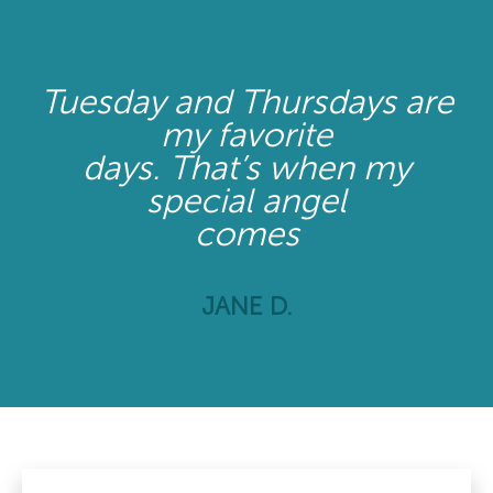
Tuesday and Thursdays are
my favorite
days. That’s when my
special angel
comes
JANE D.