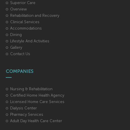
Superior Care
Overview
Rehabilitation and Recovery
Clinical Services
Accommodations
Dining
Lifestyle And Activities
Gallery
Contact Us
COMPANIES
Nursing & Rehabilitation
Certified Home Health Agency
Licensed Home Care Services
Dialysis Center
Pharmacy Services
Adult Day Health Care Center