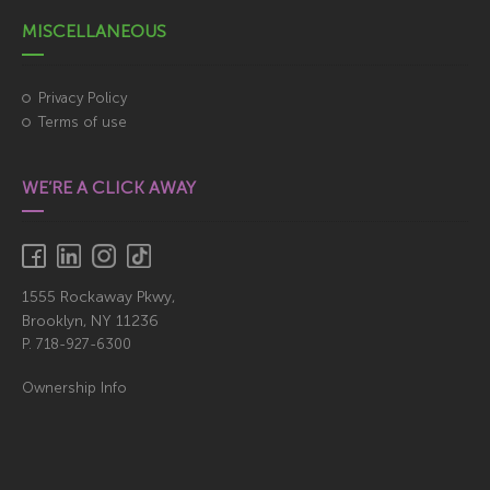
MISCELLANEOUS
Privacy Policy
Terms of use
WE’RE A CLICK AWAY
1555 Rockaway Pkwy,
Brooklyn, NY 11236
P.
718-927-6300
Ownership Info