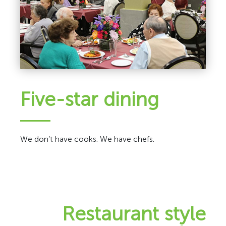
Five-star dining
We don’t have cooks. We have chefs.
Restaurant style