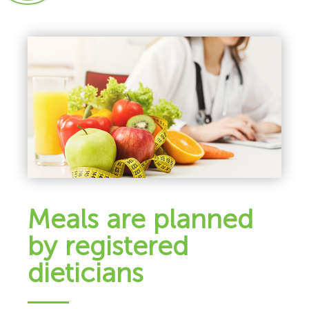
Meals are planned
by registered
dieticians