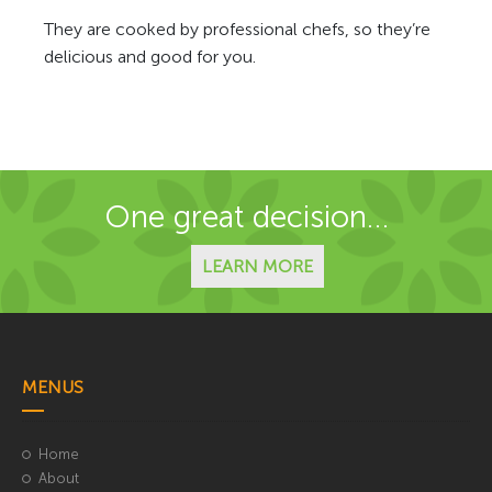
They are cooked by professional chefs, so they’re
delicious and good for you.
One great decision…
LEARN MORE
MENUS
Home
About