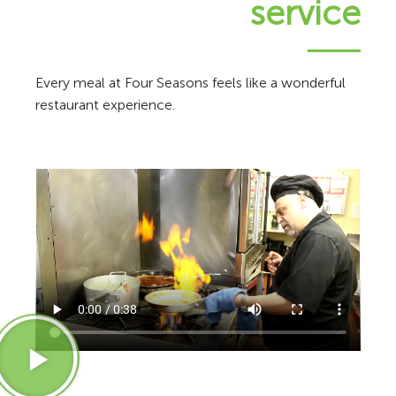
service
Every meal at Four Seasons feels like a wonderful
restaurant experience.