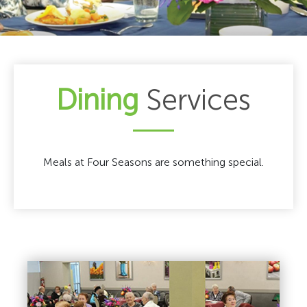
Dining
Services
Meals at Four Seasons are something special.