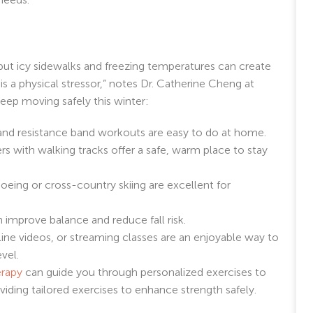
g, but icy sidewalks and freezing temperatures can create
 is a physical stressor,” notes Dr. Catherine Cheng at
ep moving safely this winter:
, and resistance band workouts are easy to do at home.
 with walking tracks offer a safe, warm place to stay
eing or cross-country skiing are excellent for
 improve balance and reduce fall risk.
ne videos, or streaming classes are an enjoyable way to
evel.
erapy
can guide you through personalized exercises to
iding tailored exercises to enhance strength safely.