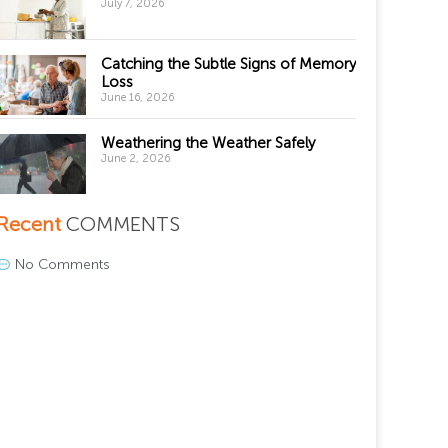
July 7, 2026
Catching the Subtle Signs of Memory
Loss
June 16, 2026
Weathering the Weather Safely
June 2, 2026
Recent
COMMENTS
No Comments