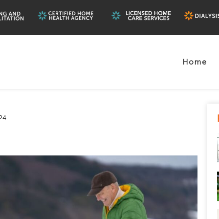
Home
24