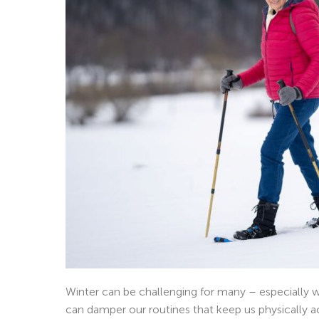
Winter can be challenging for many – especially
can damper our routines that keep us physically a