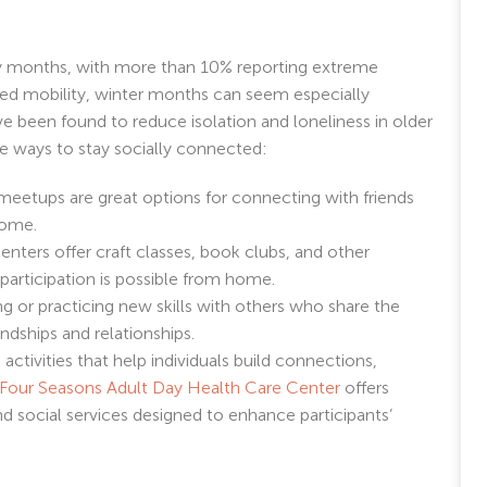
ay months, with more than 10% reporting extreme
ited mobility, winter months can seem especially
ave been found to reduce isolation and loneliness in older
e ways to stay socially connected:
 meetups are great options for connecting with friends
home.
nters offer craft classes, book clubs, and other
 participation is possible from home.
g or practicing new skills with others who share the
endships and relationships.
activities that help individuals build connections,
Four Seasons Adult Day Health Care Center
offers
 and social services designed to enhance participants’