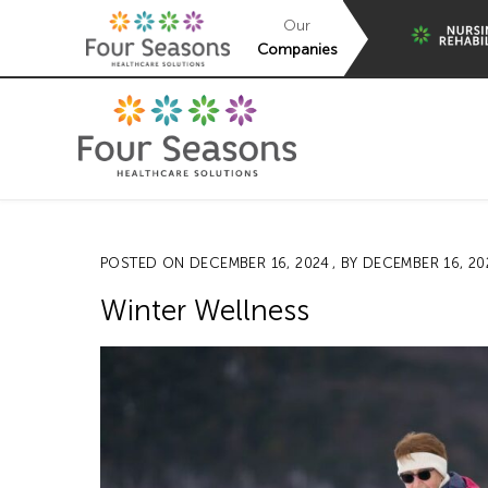
Our
Companies
POSTED ON
DECEMBER 16, 2024
, BY
DECEMBER 16, 20
Winter Wellness