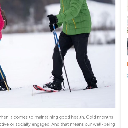
 when it comes to maintaining good health. Cold months
ctive or socially engaged. And that means our well-being