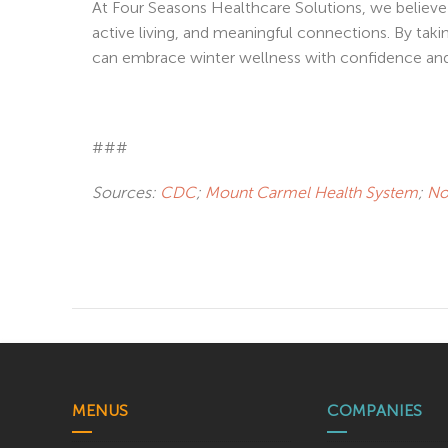
At Four Seasons Healthcare Solutions, we believe 
active living, and meaningful connections. By taki
can embrace winter wellness with confidence and
###
Sources:
CDC
;
Mount Carmel Health System
;
No
MENUS
COMPANIES