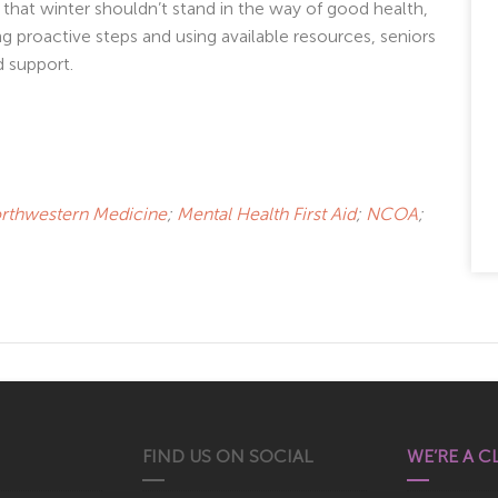
that winter shouldn’t stand in the way of good health,
ng proactive steps and using available resources, seniors
 support.
rthwestern Medicine
;
Mental Health First Aid
;
NCOA
;
FIND US ON SOCIAL
WE’RE A C