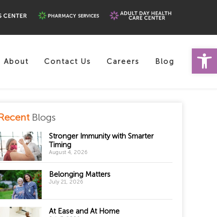
Open 
About
Contact Us
Careers
Blog
Recent
Blogs
Stronger Immunity with Smarter
Timing
August 4, 2026
Belonging Matters
July 21, 2026
At Ease and At Home