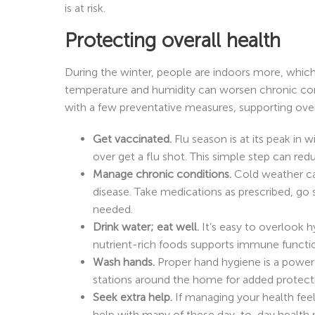
is at risk.
Protecting overall health
During the winter, people are indoors more, which
temperature and humidity can worsen chronic cond
with a few preventative measures, supporting overa
Get vaccinated.
Flu season is at its peak i
over get a flu shot. This simple step can redu
Manage chronic conditions.
Cold weather can
disease. Take medications as prescribed, go s
needed.
Drink water; eat well.
It’s easy to overlook h
nutrient-rich foods supports immune functio
Wash hands.
Proper hand hygiene is a powerf
stations around the home for added protect
Seek extra help.
If managing your health fe
help with many of these day-to-day health 