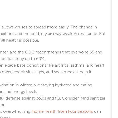
 allows viruses to spread more easily. The change in
itions and the cold, dry air may weaken resistance. But
ll health is possible.
n winter, and the CDC recommends that everyone 65 and
ce flu risk by up to 60%.
 exacerbate conditions like arthritis, asthma, and heart
lower, check vital signs, and seek medical help if
ydration in winter, but staying hydrated and eating
n and energy levels.
ul defense against colds and flu. Consider hand sanitizer
ion.
els overwhelming,
home health from Four Seasons
can
needs.