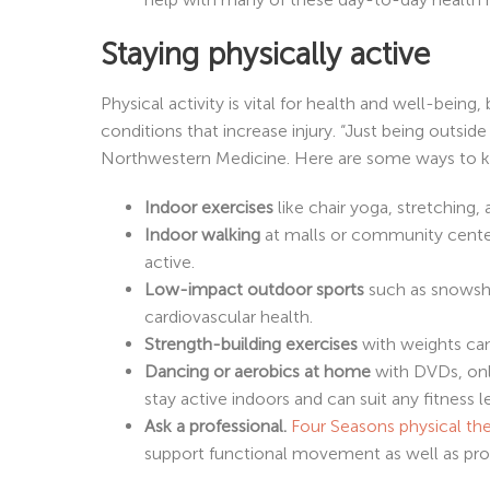
Staying physically active
Physical activity is vital for health and well-bein
conditions that increase injury. “Just being outside
Northwestern Medicine. Here are some ways to ke
Indoor exercises
like chair yoga, stretching
Indoor walking
at malls or community centers
active.
Low-impact outdoor sports
such as snowsho
cardiovascular health.
Strength-building exercises
with weights can
Dancing or aerobics at home
with DVDs, onli
stay active indoors and can suit any fitness l
Ask a professional.
Four Seasons physical th
support functional movement as well as prov