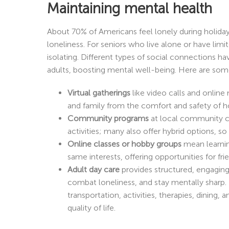
Maintaining mental health
About 70% of Americans feel lonely during holid
loneliness. For seniors who live alone or have lim
isolating. Different types of social connections h
adults, boosting mental well-being. Here are som
Virtual gatherings
like video calls and online
and family from the comfort and safety of 
Community programs
at local community ce
activities; many also offer hybrid options, so
Online classes or hobby groups
mean learnin
same interests, offering opportunities for fri
Adult day care
provides structured, engaging 
combat loneliness, and stay mentally sharp.
transportation, activities, therapies, dining,
quality of life.