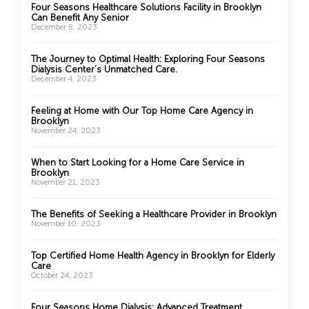
Four Seasons Healthcare Solutions Facility in Brooklyn
Can Benefit Any Senior
December 8, 2023
The Journey to Optimal Health: Exploring Four Seasons
Dialysis Center’s Unmatched Care.
December 4, 2023
Feeling at Home with Our Top Home Care Agency in
Brooklyn
November 24, 2023
When to Start Looking for a Home Care Service in
Brooklyn
November 21, 2023
The Benefits of Seeking a Healthcare Provider in Brooklyn
November 10, 2023
Top Certified Home Health Agency in Brooklyn for Elderly
Care
October 24, 2023
Four Seasons Home Dialysis: Advanced Treatment