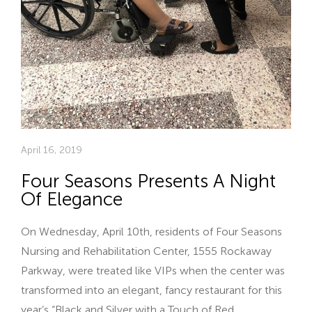
April 16, 2019
Four Seasons Presents A Night
Of Elegance
On Wednesday, April 10th, residents of Four Seasons
Nursing and Rehabilitation Center, 1555 Rockaway
Parkway, were treated like VIPs when the center was
transformed into an elegant, fancy restaurant for this
year’s “Black and Silver with a Touch of Red