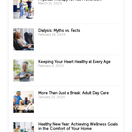
March 11, 2025
Dialysis: Myths vs. Facts
February 18, 2025
Keeping Your Heart Healthy at Every Age
February 4, 2025
More Than Just a Break: Adult Day Care
January 21, 2025
Healthy New Year: Achieving Wellness Goals
in the Comfort of Your Home