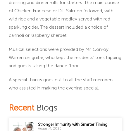
dressing and dinner rolls for starters. The main course
of Chicken Francese or Dill Salmon followed, with
wild rice and a vegetable medley served with red
sparkling cider. The dessert included a choice of
cannoli or raspberry sherbet.
Musical selections were provided by Mr. Conroy
Warren on guitar, who kept the residents’ toes tapping
and guests taking the dance floor.
A special thanks goes out to all the staff members
who assisted in making the evening special.
Recent
Blogs
Stronger Immunity with Smarter Timing
August 4, 2026