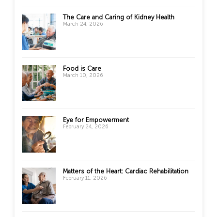
The Care and Caring of Kidney Health
March 24, 2026
Food is Care
March 10, 2026
Eye for Empowerment
February 24, 2026
Matters of the Heart: Cardiac Rehabilitation
February 11, 2026