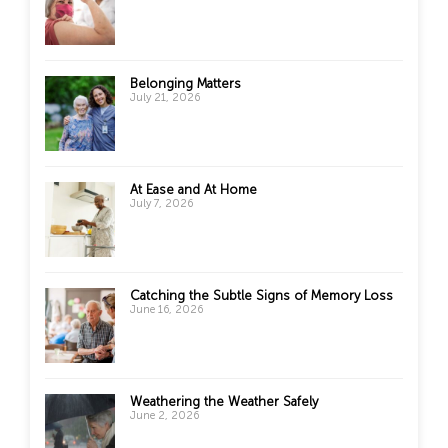
Belonging Matters
July 21, 2026
At Ease and At Home
July 7, 2026
Catching the Subtle Signs of Memory Loss
June 16, 2026
Weathering the Weather Safely
June 2, 2026