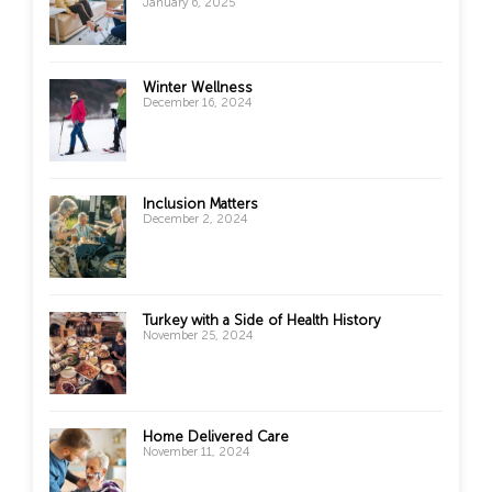
January 6, 2025
Winter Wellness
December 16, 2024
Inclusion Matters
December 2, 2024
Turkey with a Side of Health History
November 25, 2024
Home Delivered Care
November 11, 2024