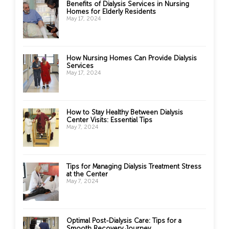
Benefits of Dialysis Services in Nursing
Homes for Elderly Residents
May 17, 2024
How Nursing Homes Can Provide Dialysis
Services
May 17, 2024
How to Stay Healthy Between Dialysis
Center Visits: Essential Tips
May 7, 2024
Tips for Managing Dialysis Treatment Stress
at the Center
May 7, 2024
Optimal Post-Dialysis Care: Tips for a
Smooth Recovery Journey