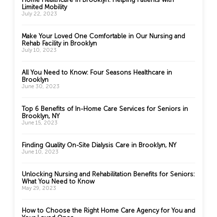
Limited Mobility
July 22, 2023
Make Your Loved One Comfortable in Our Nursing and
Rehab Facility in Brooklyn
July 10, 2023
All You Need to Know: Four Seasons Healthcare in
Brooklyn
June 30, 2023
Top 6 Benefits of In-Home Care Services for Seniors in
Brooklyn, NY
June 15, 2023
Finding Quality On-Site Dialysis Care in Brooklyn, NY
June 10, 2023
Unlocking Nursing and Rehabilitation Benefits for Seniors:
What You Need to Know
May 29, 2023
How to Choose the Right Home Care Agency for You and