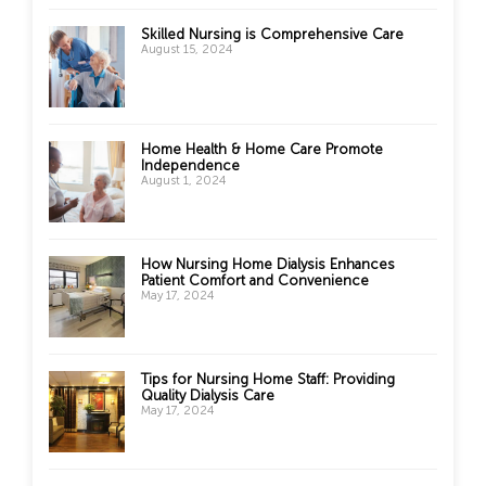
Skilled Nursing is Comprehensive Care
August 15, 2024
Home Health & Home Care Promote
Independence
August 1, 2024
How Nursing Home Dialysis Enhances
Patient Comfort and Convenience
May 17, 2024
Tips for Nursing Home Staff: Providing
Quality Dialysis Care
May 17, 2024