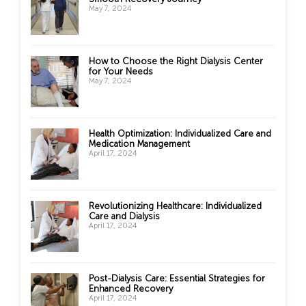
May 7, 2024
How to Choose the Right Dialysis Center
for Your Needs
May 7, 2024
Health Optimization: Individualized Care and
Medication Management
April 17, 2024
Revolutionizing Healthcare: Individualized
Care and Dialysis
April 17, 2024
Post-Dialysis Care: Essential Strategies for
Enhanced Recovery
April 17, 2024