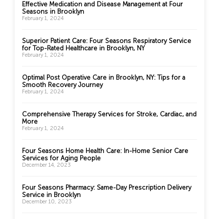
Effective Medication and Disease Management at Four
Seasons in Brooklyn
February 1, 2024
Superior Patient Care: Four Seasons Respiratory Service
for Top-Rated Healthcare in Brooklyn, NY
February 1, 2024
Optimal Post Operative Care in Brooklyn, NY: Tips for a
Smooth Recovery Journey
February 1, 2024
Comprehensive Therapy Services for Stroke, Cardiac, and
More
February 1, 2024
Four Seasons Home Health Care: In-Home Senior Care
Services for Aging People
December 14, 2023
Four Seasons Pharmacy: Same-Day Prescription Delivery
Service in Brooklyn
December 10, 2023