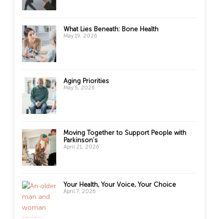
What Lies Beneath: Bone Health
May 19, 2026
Aging Priorities
May 5, 2026
Moving Together to Support People with
Parkinson’s
April 21, 2026
Your Health, Your Voice, Your Choice
April 7, 2026