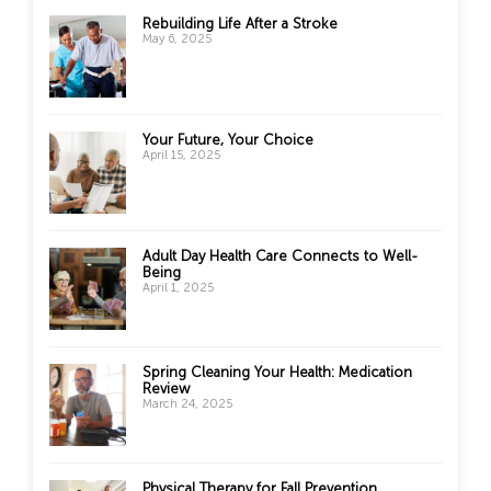
Rebuilding Life After a Stroke
May 6, 2025
Your Future, Your Choice
April 15, 2025
Adult Day Health Care Connects to Well-
Being
April 1, 2025
Spring Cleaning Your Health: Medication
Review
March 24, 2025
Physical Therapy for Fall Prevention