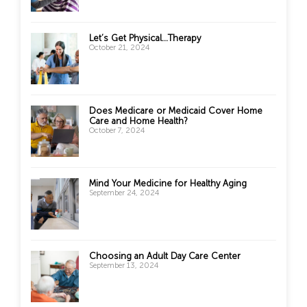
Let’s Get Physical…Therapy
October 21, 2024
Does Medicare or Medicaid Cover Home
Care and Home Health?
October 7, 2024
Mind Your Medicine for Healthy Aging
September 24, 2024
Choosing an Adult Day Care Center
September 13, 2024