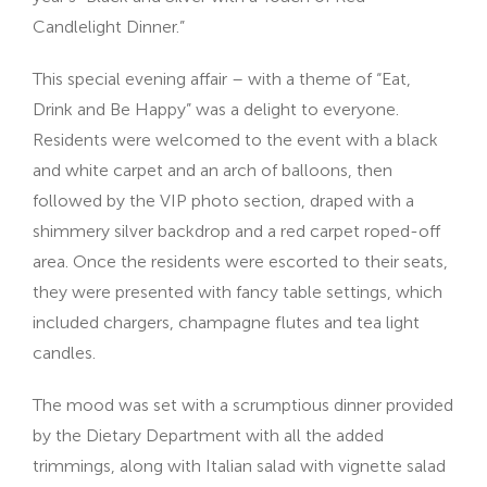
Candlelight Dinner.”
This special evening affair – with a theme of “Eat,
Drink and Be Happy” was a delight to everyone.
Residents were welcomed to the event with a black
and white carpet and an arch of balloons, then
followed by the VIP photo section, draped with a
shimmery silver backdrop and a red carpet roped-off
area. Once the residents were escorted to their seats,
they were presented with fancy table settings, which
included chargers, champagne flutes and tea light
candles.
The mood was set with a scrumptious dinner provided
by the Dietary Department with all the added
trimmings, along with Italian salad with vignette salad