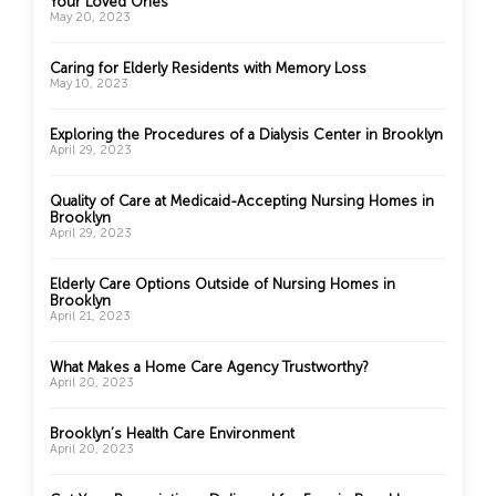
Your Loved Ones
May 20, 2023
Caring for Elderly Residents with Memory Loss
May 10, 2023
Exploring the Procedures of a Dialysis Center in Brooklyn
April 29, 2023
Quality of Care at Medicaid-Accepting Nursing Homes in
Brooklyn
April 29, 2023
Elderly Care Options Outside of Nursing Homes in
Brooklyn
April 21, 2023
What Makes a Home Care Agency Trustworthy?
April 20, 2023
Brooklyn’s Health Care Environment
April 20, 2023