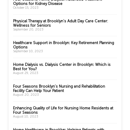
Options for Kidney Disease
October 15, 2023
Physical Therapy at Brooklyn’s Adult Day Care Center:
Wellness for Seniors
September 20, 2023
Healthcare Support in Brooklyn: Key Retirement Planning
Options
September 10, 2023
Home Dialysis vs. Dialysis Center in Brooklyn: Which is
Best for You?
August 29, 2023
Four Seasons Brooklyn’s Nursing and Rehabilitation
Facility Can Help Your Patient
August 20, 2023
Enhancing Quality of Life for Nursing Home Residents at
Four Seasons
August 10, 2023
Home Healthcare in Brooklyn: Helping Patients with