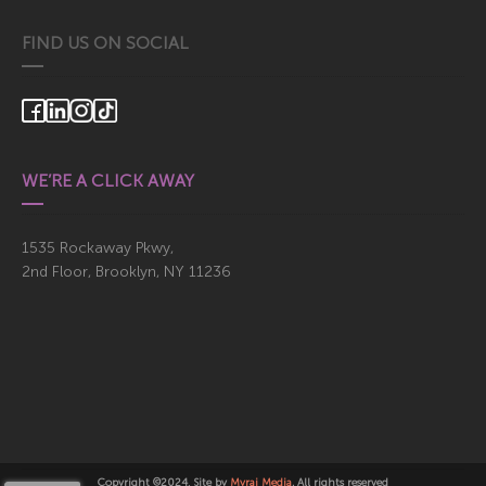
FIND US ON SOCIAL
WE’RE A CLICK AWAY
1535 Rockaway Pkwy,
2nd Floor, Brooklyn, NY 11236
Copyright ©2024, Site by
Myraj Media
. All rights reserved