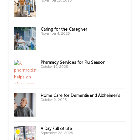
November 18, 2025
Caring for the Caregiver
November 4, 2025
Pharmacy Services for Flu Season
October 16, 2025
Home Care for Dementia and Alzheimer’s
October 2, 2025
A Day Full of Life
September 22, 2025