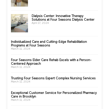
Dialysis Center: Innovative Therapy
Solutions at Four Seasons Dialysis Center
April 17, 2024
Individualized Care and Cutting-Edge Rehabilitation
Programs at Four Seasons
March 11, 2024
Four Seasons Elder Care Rehab Excels with a Person-
Centered Approach
March 11, 2024
Trusting Four Seasons Expert Complex Nursing Services
March 11, 2024
Exceptional Customer Service for Personalized Pharmacy
Care in Brooklyn
March 11, 2024