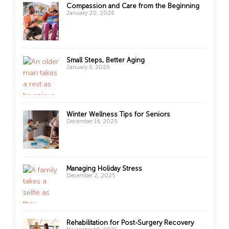
Compassion and Care from the Beginning
January 20, 2026
Small Steps, Better Aging
January 6, 2026
Winter Wellness Tips for Seniors
December 16, 2025
Managing Holiday Stress
December 2, 2025
Rehabilitation for Post-Surgery Recovery