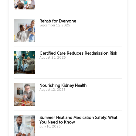
Rehab for Everyone
September 15, 2025
Certified Care Reduces Readmission Risk
August 26, 2025
Nourishing Kidney Health
August 12, 2025
Summer Heat and Medication Safety: What
You Need to Know
July 16, 2025