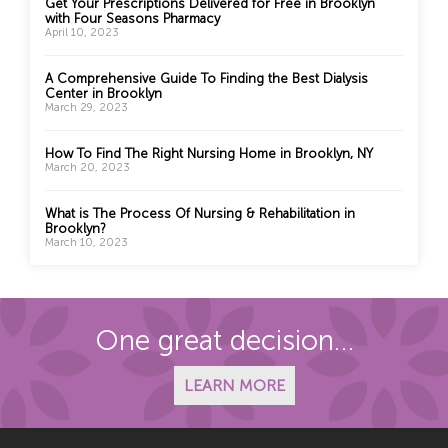
Get Your Prescriptions Delivered for Free in Brooklyn
with Four Seasons Pharmacy
April 10, 2023
A Comprehensive Guide To Finding the Best Dialysis
Center in Brooklyn
March 29, 2023
How To Find The Right Nursing Home in Brooklyn, NY
March 20, 2023
What is The Process Of Nursing & Rehabilitation in
Brooklyn?
March 10, 2023
One great decision…
LEARN MORE