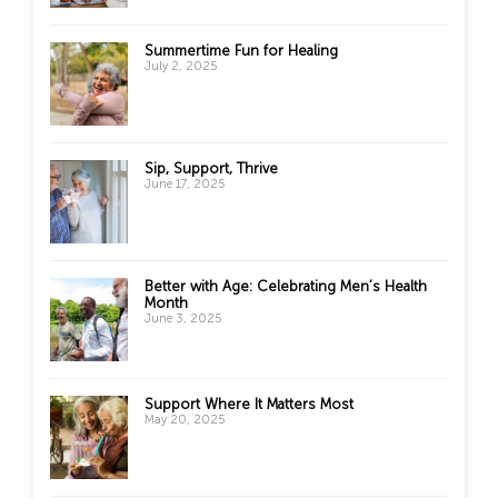
Summertime Fun for Healing
July 2, 2025
Sip, Support, Thrive
June 17, 2025
Better with Age: Celebrating Men’s Health
Month
June 3, 2025
Support Where It Matters Most
May 20, 2025