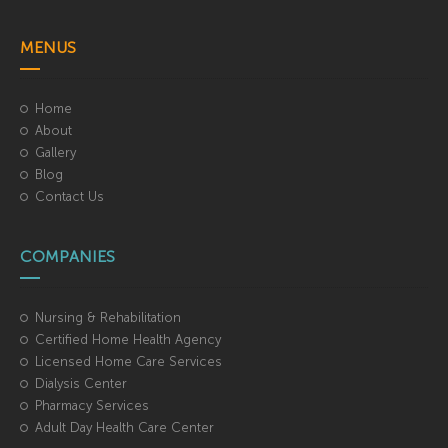
MENUS
Home
About
Gallery
Blog
Contact Us
COMPANIES
Nursing & Rehabilitation
Certified Home Health Agency
Licensed Home Care Services
Dialysis Center
Pharmacy Services
Adult Day Health Care Center